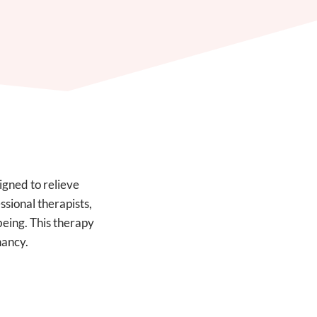
igned to relieve
sional therapists,
being. This therapy
nancy.