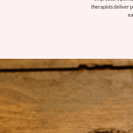
therapists deliver p
ea