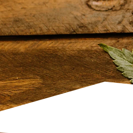
Ayurvedic Indi
Massage
We offer traditional Ayurvedic
rooted in holistic wellness prac
focuses on balancing the mind 
tension, and promoting overall 
session is tailored to individual
achieve mental clarity, relaxati
harmony while supporting natu
reducing stress levels. We also
body sculpting
and
HIFU treat