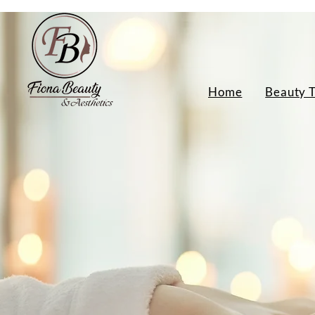
Home
Beauty 
Indian Head Mas