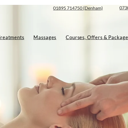
073
01895 714750 (Denham)
Treatments
Massages
Courses, Offers & Package
sage