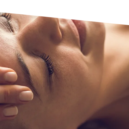
Relaxation
Our relaxation thera
reduce stress and ca
and soothing movemen
promoting a sense of 
sessions provide a re
the body and mind to
balance, leaving clie
rejuvenated.