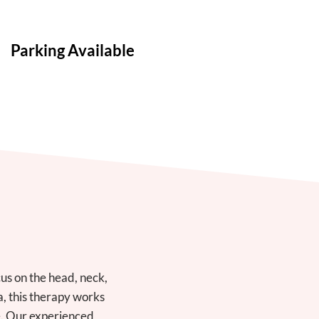
Parking Available
us on the head, neck,
a, this therapy works
ce. Our experienced