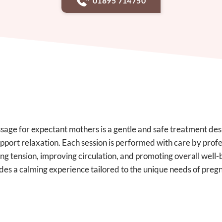
01895 714750
age for expectant mothers is a gentle and safe treatment des
pport relaxation. Each session is performed with care by profes
ng tension, improving circulation, and promoting overall well-
des a calming experience tailored to the unique needs of preg
CONTACT OUR TEAM