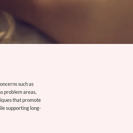
concerns such as
ss problem areas,
niques that promote
ile supporting long-