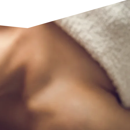
See our full range of services
 Therapy
py massages are designed to
lm the mind. Gentle techniques
ts help release tension,
peace and mental clarity. These
storative experience that allows
 unwind, recharge, and regain
nts feeling refreshed and