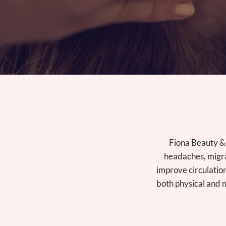
Fiona Beauty & 
headaches, migra
improve circulatio
both physical and m