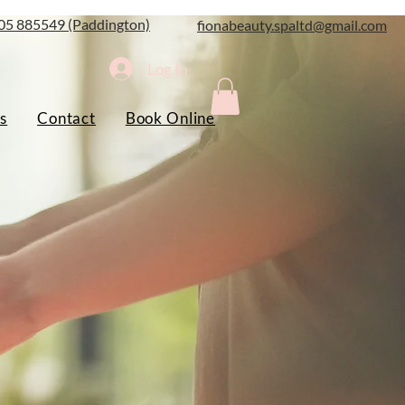
05 885549 (Paddington)
fionabeauty.spaltd@gmail.com
Log In
s
Contact
Book Online