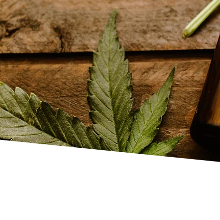
an Head
 Indian massages
tices. This treatment
and body, relieving
well-being. Each
 needs, helping clients
on, and a sense of
ral energy flow and
 offer
body massages
,
ments
.