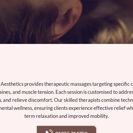
Aesthetics provides therapeutic massages targeting specific 
ines, and muscle tension. Each session is customised to addre
n, and relieve discomfort. Our skilled therapists combine tech
ental wellness, ensuring clients experience effective relief wh
term relaxation and improved mobility.