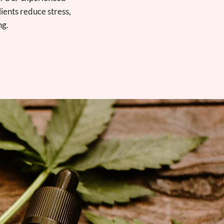
lients reduce stress,
ng.