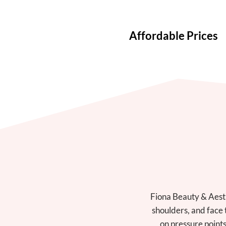
Affordable Prices
Fiona Beauty & Aesth
shoulders, and face 
on pressure points