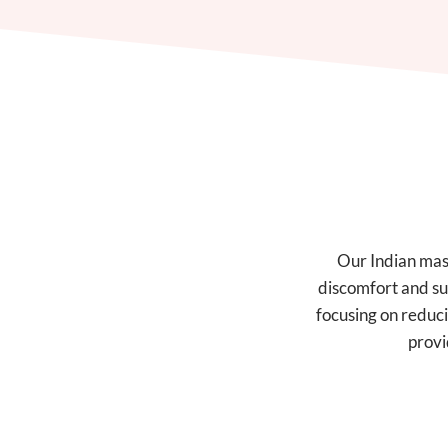
Our Indian mass
discomfort and su
focusing on reduci
provi