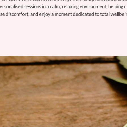
ersonalised sessions in a calm, relaxing environment, helping c
se discomfort, and enjoy a moment dedicated to total wellbei
SCHEDULE TODAY