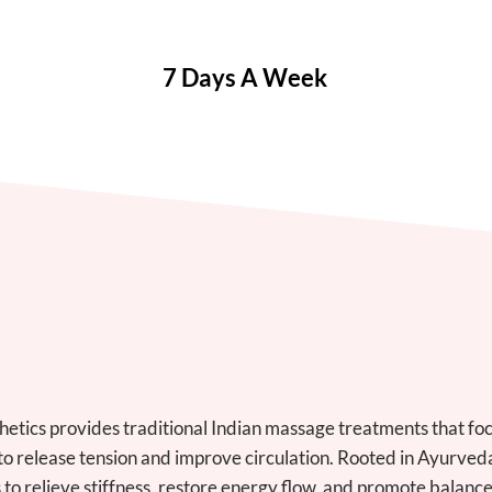
7 Days A Week
etics provides traditional Indian massage treatments that foc
to release tension and improve circulation. Rooted in Ayurved
 to relieve stiffness, restore energy flow, and promote balan