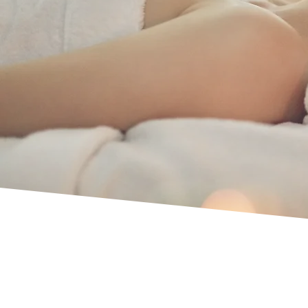
– Affordable Pric
Uxbridge
Personalised treatments. Long-standing rep
Premium beauty and aesthetic treatments.
Call us now for Indian head massage serv
01895 714750