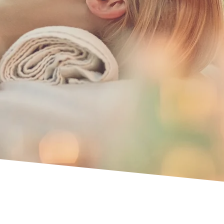
ing,
utation.
ices.