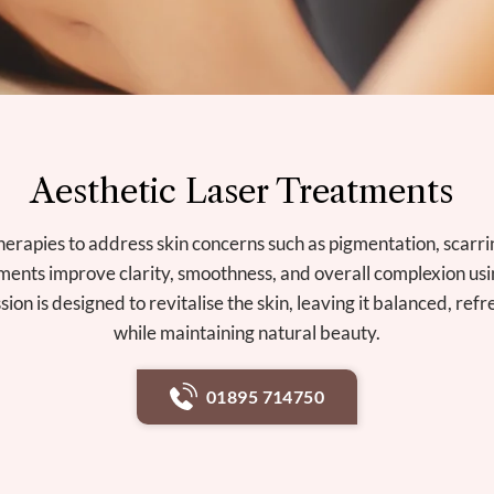
Aesthetic Laser Treatments
herapies to address skin concerns such as pigmentation, scarri
ments improve clarity, smoothness, and overall complexion us
sion is designed to revitalise the skin, leaving it balanced, re
while maintaining natural beauty.
01895 714750