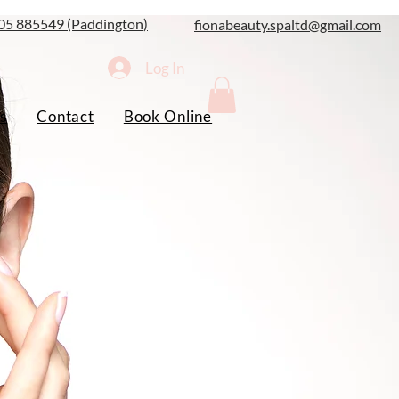
05 885549 (Paddington)
fionabeauty.spaltd@gmail.com
Log In
s
Contact
Book Online