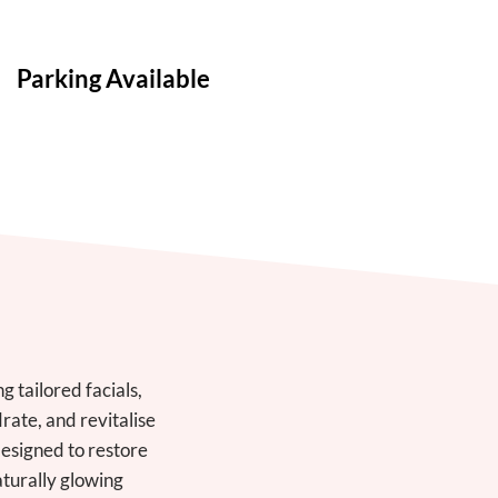
Parking Available
 tailored facials,
ate, and revitalise
designed to restore
aturally glowing