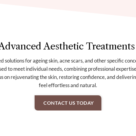
Advanced Aesthetic Treatments
d solutions for ageing skin, acne scars, and other specific con
sed to meet individual needs, combining professional expertise
 on rejuvenating the skin, restoring confidence, and delivering
feel effortless and natural.
CONTACT US TODAY