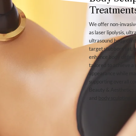
Treatment
We offer non-invasive
as laser lipolysis, ul
ultrasound body cont
target stubborn fat, 
enhance body definiti
tailored to achieve a
appearance while mai
supporting overall co
Beauty & Aesthetics 
and
body sculpting
se