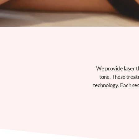
We provide laser t
tone. These treat
technology. Each ses