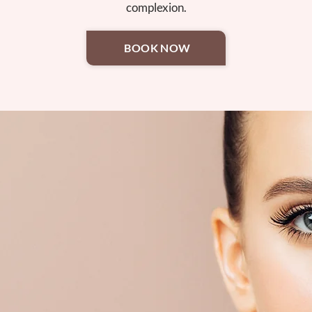
complexion.
BOOK NOW