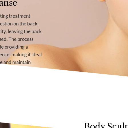
anse
ating treatment
estion on the back.
ity, leaving the back
sed. The process
le providing a
ence, making it ideal
te and maintain
Body Sculp