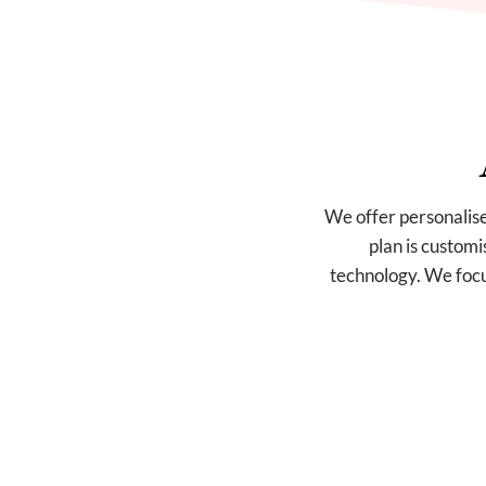
We offer personalise
plan is customi
technology. We focus