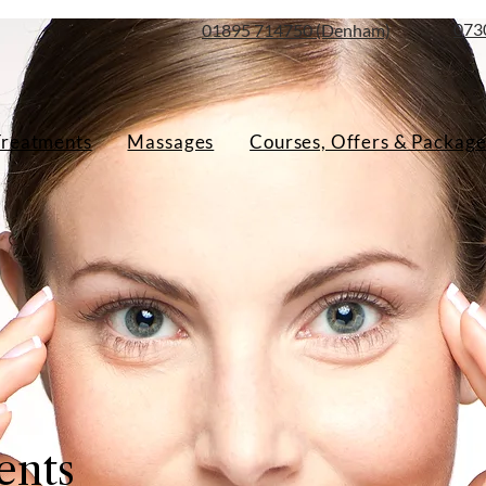
073
01895 714750 (Denham)
Treatments
Massages
Courses, Offers & Package
ents