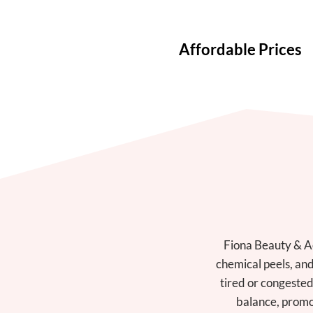
Affordable Prices
Fiona Beauty & Ae
chemical peels, an
tired or congested
balance, promot