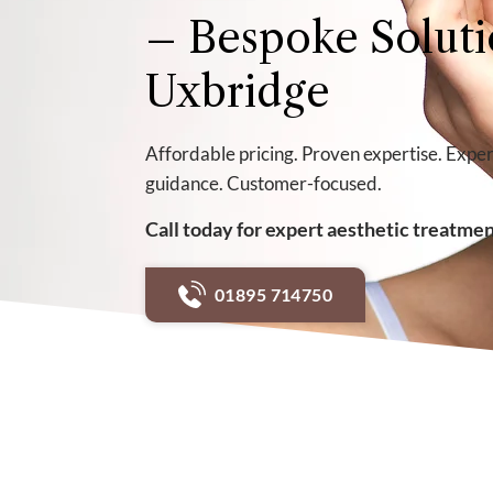
– Bespoke Soluti
Uxbridge
Affordable pricing. Proven expertise. Exper
guidance. Customer-focused.
Call today for expert aesthetic treatme
01895 714750