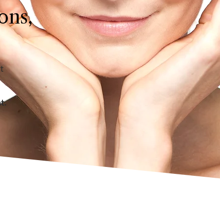
ons,
t
nt.