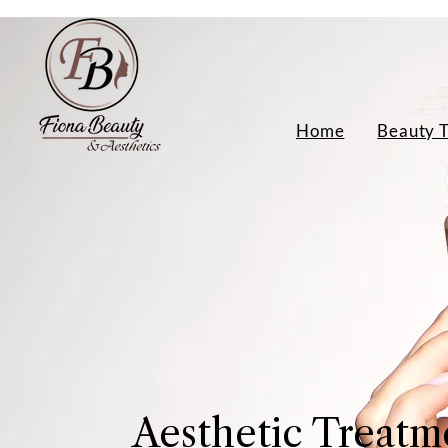
Home
Beauty 
Aesthetic Treatm