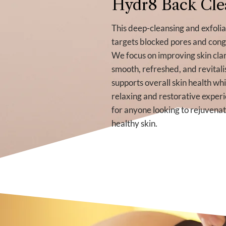
Hydr8 Back Cle
This deep-cleansing and exfoli
targets blocked pores and cong
We focus on improving skin clar
smooth, refreshed, and revitali
supports overall skin health whi
relaxing and restorative experi
for anyone looking to rejuvena
healthy skin.