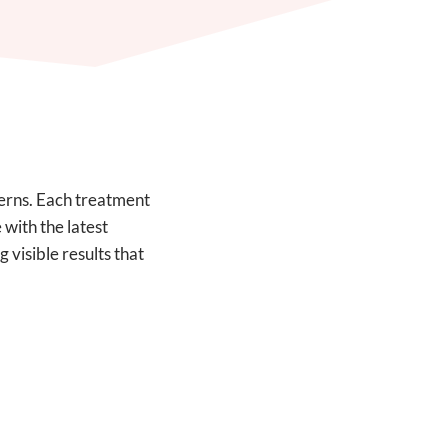
cerns. Each treatment
 with the latest
 visible results that