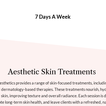
7 Days A Week
Aesthetic Skin Treatments
sthetics provides a range of skin-focused treatments, including
d dermatology-based therapies. These treatments nourish, hydr
 skin, improving texture and overall radiance. Each session is 
e long-term skin health, and leave clients with a refreshed, n