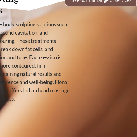
See our full range of services
s
 body sculpting solutions such
trasound cavitation, and
ouring. These treatments
break down fat cells, and
on and tone. Each session is
 more contoured, firm
ntaining natural results and
nfidence and well-being. Fiona
also offers
Indian head massage
rvices.