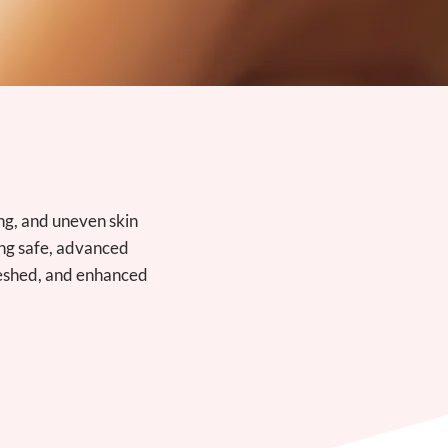
ng, and uneven skin
ing safe, advanced
freshed, and enhanced